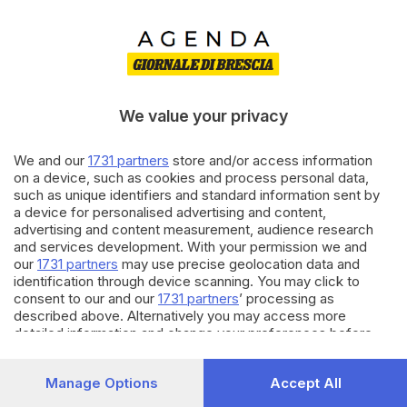
We value your privacy
We and our
1731 partners
store and/or access information
on a device, such as cookies and process personal data,
such as unique identifiers and standard information sent by
il cane si è mangiato i risultati
a device for personalised advertising and content,
advertising and content measurement, audience research
La tua ricerca potrebbe esser troppo specifica. Per favore,
and services development. With your permission we and
prova con un altro termine.
our
1731 partners
may use precise geolocation data and
identification through device scanning. You may click to
consent to our and our
1731 partners
’ processing as
described above. Alternatively you may access more
detailed information and change your preferences before
consenting or to refuse consenting. Please note that some
processing of your personal data may not require your
Manage Options
Accept All
consent, but you have a right to object to such processing.
Your preferences will apply to this website only. You can