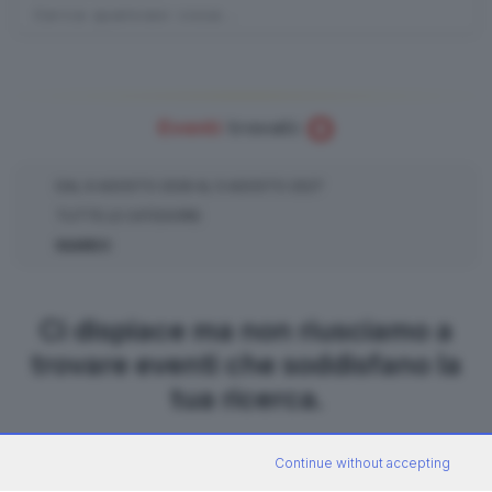
0
Eventi
trovati:
DAL
6
AGOSTO
2026
AL
5
AGOSTO
2027
TUTTE LE CATEGORIE
NIARDO
Ci dispiace ma non riusciamo a
trovare eventi che soddisfano la
tua ricerca.
Continue without accepting