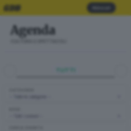
Abbonati
Agenda
CULTURA E SPETTACOLI
TUTTI
CATEGORIE
DOVE
CERCA EVENTO