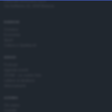
Editoriale Bresciana S.p.A.
change your preferences or withdraw your consent at any
Via Solferino 22, 25121 Brescia
time by returning to this site and clicking the
privacy policy
button at the bottom of the webpage.
RUBRICHE
Cronaca
Economia
Sport
Cultura e Spettacoli
SERVIZI
Podcast
Agenda eventi
ZOOM - Le vostre foto
Lettere al direttore
Abbonamenti
AZIENDA
Chi siamo
Contatti