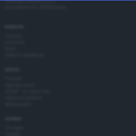
Editoriale Bresciana S.p.A.
change your preferences or withdraw your consent at any
Via Solferino 22, 25121 Brescia
time by returning to this site and clicking the
privacy policy
button at the bottom of the webpage.
RUBRICHE
Cronaca
Economia
Sport
Cultura e Spettacoli
SERVIZI
Podcast
Agenda eventi
ZOOM - Le vostre foto
Lettere al direttore
Abbonamenti
AZIENDA
Chi siamo
Contatti