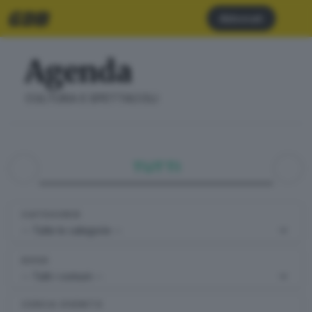
Abbonati
Agenda
CULTURA E SPETTACOLI
TUTTI
CATEGORIE
DOVE
CERCA EVENTO