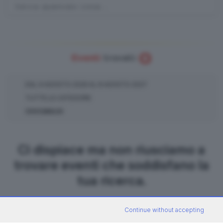
0
Eventi
trovati:
DAL
9
AGOSTO
2026
AL
8
AGOSTO
2027
TUTTE LE CATEGORIE
COCCAGLIO
Ci dispiace ma non riusciamo a
trovare eventi che soddisfano la
tua ricerca.
Continue without accepting