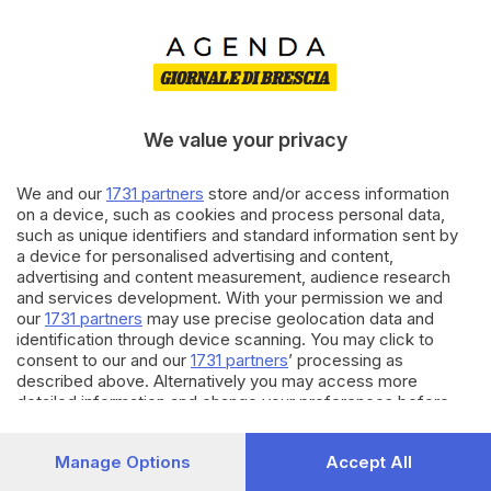
We value your privacy
We and our
1731 partners
store and/or access information
on a device, such as cookies and process personal data,
such as unique identifiers and standard information sent by
il cane si è mangiato i risultati
a device for personalised advertising and content,
advertising and content measurement, audience research
La tua ricerca potrebbe esser troppo specifica. Per favore,
and services development. With your permission we and
prova con un altro termine.
our
1731 partners
may use precise geolocation data and
identification through device scanning. You may click to
consent to our and our
1731 partners
’ processing as
described above. Alternatively you may access more
detailed information and change your preferences before
consenting or to refuse consenting. Please note that some
processing of your personal data may not require your
Manage Options
Accept All
consent, but you have a right to object to such processing.
Your preferences will apply to this website only. You can