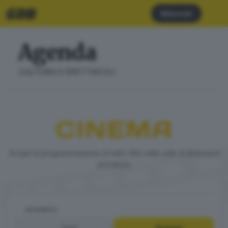
Abbonati
Agenda
CULTURA E SPETTACOLI
CINEMA
Scopri la programmazione di tutti i film nelle sale di Brescia e
provincia
QUANDO