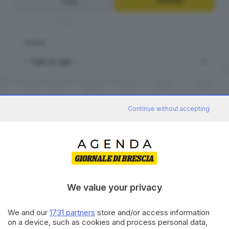
Oggi
Domani
DOVE
Continue without accepting
0
FILM
Domani
Arcadia - Erbusco
We value your privacy
We and our
1731 partners
store and/or access information
on a device, such as cookies and process personal data,