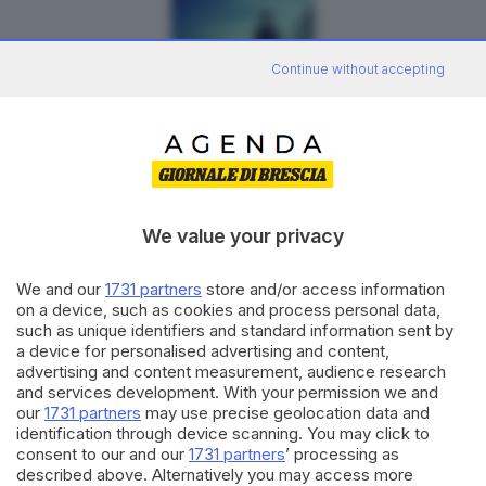
Continue without accepting
La Grazia
DRAMMATICO
We value your privacy
We and our
1731 partners
store and/or access information
on a device, such as cookies and process personal data,
such as unique identifiers and standard information sent by
a device for personalised advertising and content,
advertising and content measurement, audience research
and services development. With your permission we and
our
1731 partners
may use precise geolocation data and
identification through device scanning. You may click to
consent to our and our
1731 partners
’ processing as
Odissea
described above. Alternatively you may access more