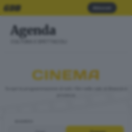
Abbonati
Agenda
CULTURA E SPETTACOLI
CINEMA
Scopri la programmazione di tutti i film nelle sale di Brescia e
provincia
QUANDO