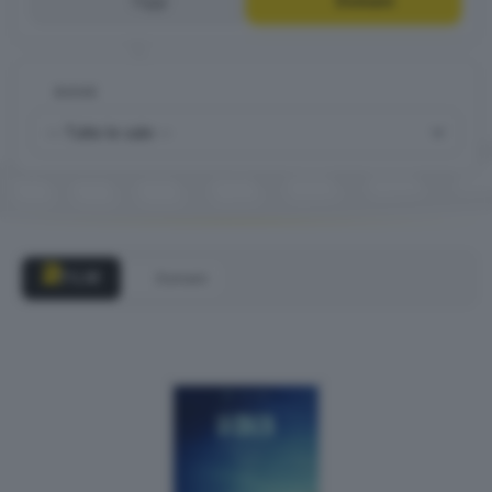
Oggi
Domani
DOVE
2
FILM
Domani