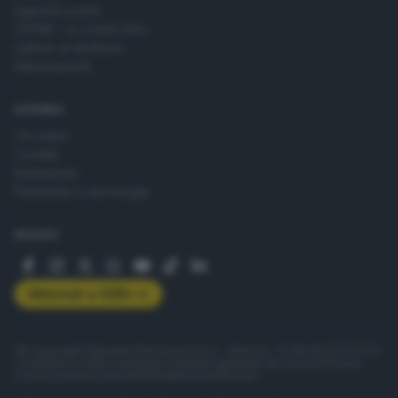
Agenda eventi
ZOOM - Le vostre foto
Lettere al direttore
Abbonamenti
AZIENDA
Chi siamo
Contatti
Redazione
Pubblicità e necrologie
SEGUICI
Abbonati a GDB+
© Copyright Editoriale Bresciana S.p.A. - Brescia - P.IVA 00272770173
Condizioni di abbonamento
Condizioni generali del servizio
Privacy
Cookie policy
Accessibilità
Pubblicità elettorale