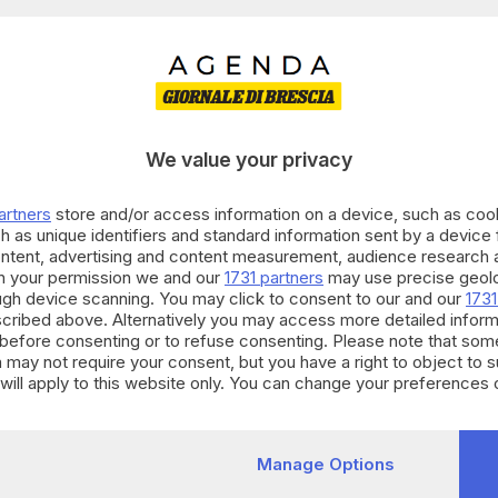
0
Eventi
trovati:
 CATEGORIE
CORZANO
riusciamo a trovare eventi che soddis
We value your privacy
artners
store and/or access information on a device, such as co
h as unique identifiers and standard information sent by a device
ontent, advertising and content measurement, audience research 
h your permission we and our
1731 partners
may use precise geolo
ough device scanning. You may click to consent to our and our
1731
cribed above. Alternatively you may access more detailed infor
before consenting or to refuse consenting. Please note that som
 may not require your consent, but you have a right to object to 
will apply to this website only. You can change your preferences 
e by returning to this site and clicking the
privacy policy
button at
Manage Options