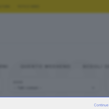
LTURA
FOTO E VIDEO
gen
ANI
QUESTO WEEKEND
SCEGLI 
DOVE
Continue