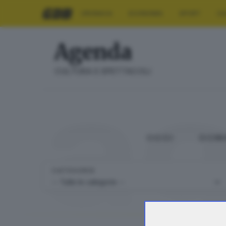
CRONACA
ECONOMIA
SPORT
CU
Agenda
a
CULTURA E SPETTACOLI
OGGI
DOM
CATEGORIE