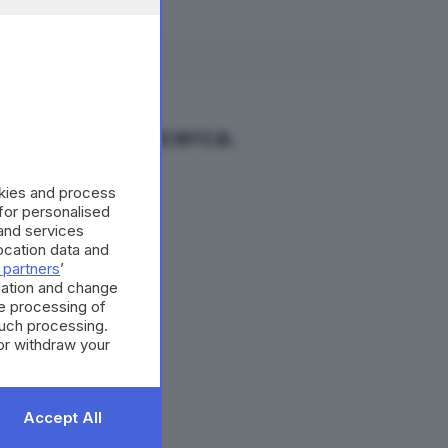
fano la tua ricerca.
okies and process
 for personalised
and services
cation data and
 partners
’
mation and change
e processing of
such processing.
or withdraw your
 the bottom of
Accept All