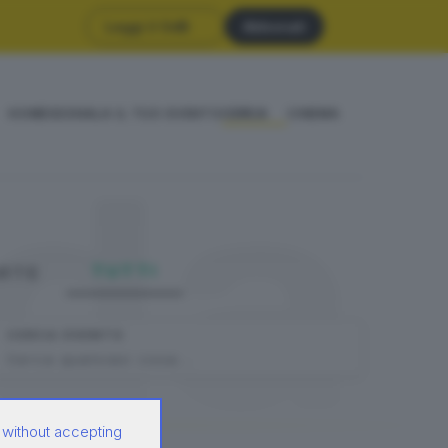
Leggi il GdB
Abbonati
HOME
SEGNALA IL TUO EVENTO
CERCA
CINEMA
da
TUTTI
DATE
CERCA EVENTO
 without accepting