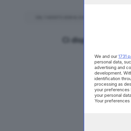
DAL
7
AGOSTO
2026
AL
6
AGOSTO
2027
TUTTE LE
Ci dispiace ma non 
We and our
1731 p
personal data, suc
advertising and c
development. Wit
identification thr
processing as des
your preferences 
your personal data
Your preferences 
consent at any tim
the webpage.